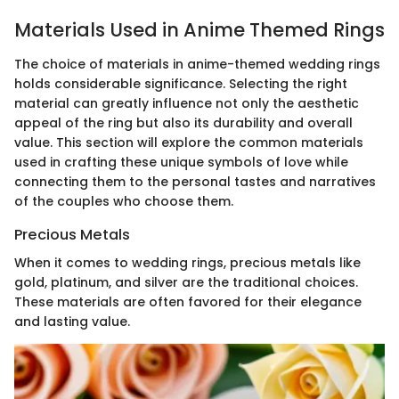
Materials Used in Anime Themed Rings
The choice of materials in anime-themed wedding rings
holds considerable significance. Selecting the right
material can greatly influence not only the aesthetic
appeal of the ring but also its durability and overall
value. This section will explore the common materials
used in crafting these unique symbols of love while
connecting them to the personal tastes and narratives
of the couples who choose them.
Precious Metals
When it comes to wedding rings, precious metals like
gold, platinum, and silver are the traditional choices.
These materials are often favored for their elegance
and lasting value.