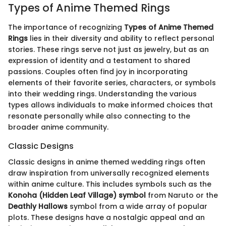
Types of Anime Themed Rings
The importance of recognizing
Types of Anime Themed
Rings
lies in their diversity and ability to reflect personal
stories. These rings serve not just as jewelry, but as an
expression of identity and a testament to shared
passions. Couples often find joy in incorporating
elements of their favorite series, characters, or symbols
into their wedding rings. Understanding the various
types allows individuals to make informed choices that
resonate personally while also connecting to the
broader anime community.
Classic Designs
Classic designs in anime themed wedding rings often
draw inspiration from universally recognized elements
within anime culture. This includes symbols such as the
Konoha (Hidden Leaf Village) symbol
from Naruto or the
Deathly Hallows
symbol from a wide array of popular
plots. These designs have a nostalgic appeal and an