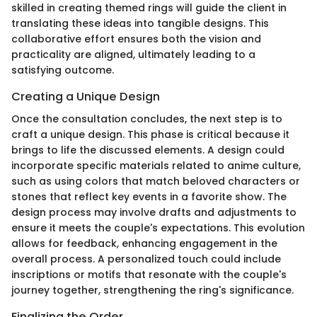
skilled in creating themed rings will guide the client in
translating these ideas into tangible designs. This
collaborative effort ensures both the vision and
practicality are aligned, ultimately leading to a
satisfying outcome.
Creating a Unique Design
Once the consultation concludes, the next step is to
craft a unique design. This phase is critical because it
brings to life the discussed elements. A design could
incorporate specific materials related to anime culture,
such as using colors that match beloved characters or
stones that reflect key events in a favorite show. The
design process may involve drafts and adjustments to
ensure it meets the couple's expectations. This evolution
allows for feedback, enhancing engagement in the
overall process. A personalized touch could include
inscriptions or motifs that resonate with the couple's
journey together, strengthening the ring's significance.
Finalizing the Order