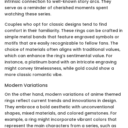
intrinsic connection to well-known story arcs. They
serve as a reminder of cherished moments spent
watching these series.
Couples who opt for classic designs tend to find
comfort in their familiarity. These rings can be crafted in
simple metal bands that feature engraved symbols or
motifs that are easily recognizable to fellow fans. The
choice of materials often aligns with traditional values,
which can enhance the ring’s sentimental value. For
instance, a platinum band with an intricate engraving
might convey timelessness, while gold could show a
more classic romantic vibe.
Modern Variations
On the other hand, modern variations of anime themed
rings reflect current trends and innovations in design.
They embrace a bold aesthetic with unconventional
shapes, mixed materials, and colored gemstones. For
example, a ring might incorporate vibrant colors that
represent the main characters from a series, such as