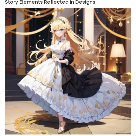
Story Elements Reflected in Designs