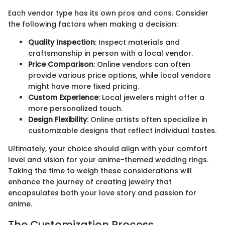
Each vendor type has its own pros and cons. Consider
the following factors when making a decision:
Quality Inspection
: Inspect materials and
craftsmanship in person with a local vendor.
Price Comparison
: Online vendors can often
provide various price options, while local vendors
might have more fixed pricing.
Custom Experience
: Local jewelers might offer a
more personalized touch.
Design Flexibility
: Online artists often specialize in
customizable designs that reflect individual tastes.
Ultimately, your choice should align with your comfort
level and vision for your anime-themed wedding rings.
Taking the time to weigh these considerations will
enhance the journey of creating jewelry that
encapsulates both your love story and passion for
anime.
The Customization Process