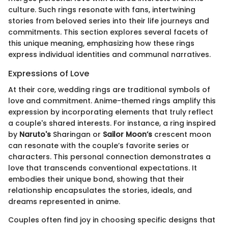
culture. Such rings resonate with fans, intertwining
stories from beloved series into their life journeys and
commitments. This section explores several facets of
this unique meaning, emphasizing how these rings
express individual identities and communal narratives.
Expressions of Love
At their core, wedding rings are traditional symbols of
love and commitment. Anime-themed rings amplify this
expression by incorporating elements that truly reflect
a couple's shared interests. For instance, a ring inspired
by
Naruto's
Sharingan or
Sailor Moon’s
crescent moon
can resonate with the couple’s favorite series or
characters. This personal connection demonstrates a
love that transcends conventional expectations. It
embodies their unique bond, showing that their
relationship encapsulates the stories, ideals, and
dreams represented in anime.
Couples often find joy in choosing specific designs that