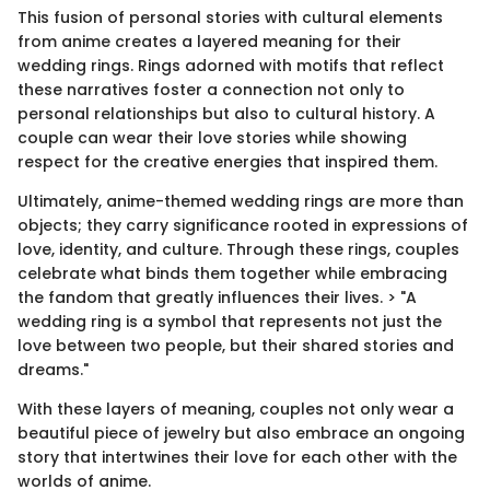
This fusion of personal stories with cultural elements
from anime creates a layered meaning for their
wedding rings. Rings adorned with motifs that reflect
these narratives foster a connection not only to
personal relationships but also to cultural history. A
couple can wear their love stories while showing
respect for the creative energies that inspired them.
Ultimately, anime-themed wedding rings are more than
objects; they carry significance rooted in expressions of
love, identity, and culture. Through these rings, couples
celebrate what binds them together while embracing
the fandom that greatly influences their lives. > "A
wedding ring is a symbol that represents not just the
love between two people, but their shared stories and
dreams."
With these layers of meaning, couples not only wear a
beautiful piece of jewelry but also embrace an ongoing
story that intertwines their love for each other with the
worlds of anime.