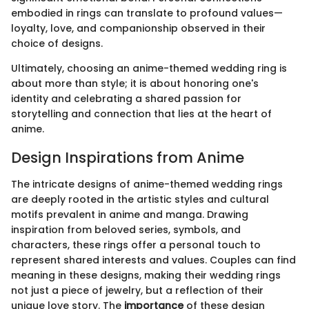
embodied in rings can translate to profound values—
loyalty, love, and companionship observed in their
choice of designs.
Ultimately, choosing an anime-themed wedding ring is
about more than style; it is about honoring one's
identity and celebrating a shared passion for
storytelling and connection that lies at the heart of
anime.
Design Inspirations from Anime
The intricate designs of anime-themed wedding rings
are deeply rooted in the artistic styles and cultural
motifs prevalent in anime and manga. Drawing
inspiration from beloved series, symbols, and
characters, these rings offer a personal touch to
represent shared interests and values. Couples can find
meaning in these designs, making their wedding rings
not just a piece of jewelry, but a reflection of their
unique love story. The
importance
of these design