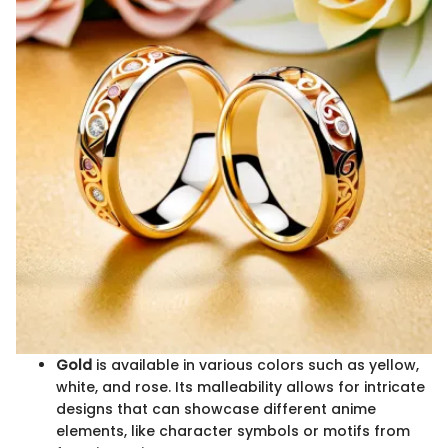
Gold
is available in various colors such as yellow,
white, and rose. Its malleability allows for intricate
designs that can showcase different anime
elements, like character symbols or motifs from