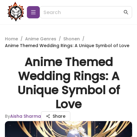
Home
/
Anime Genres
/
Shonen
/
Anime Themed Wedding Rings: A Unique Symbol of Love
Anime Themed
Wedding Rings: A
Unique Symbol of
Love
By
Aisha Sharma
Share