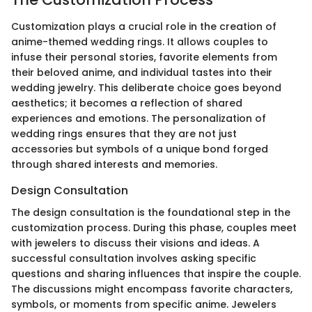
Customization plays a crucial role in the creation of
anime-themed wedding rings. It allows couples to
infuse their personal stories, favorite elements from
their beloved anime, and individual tastes into their
wedding jewelry. This deliberate choice goes beyond
aesthetics; it becomes a reflection of shared
experiences and emotions. The personalization of
wedding rings ensures that they are not just
accessories but symbols of a unique bond forged
through shared interests and memories.
Design Consultation
The design consultation is the foundational step in the
customization process. During this phase, couples meet
with jewelers to discuss their visions and ideas. A
successful consultation involves asking specific
questions and sharing influences that inspire the couple.
The discussions might encompass favorite characters,
symbols, or moments from specific anime. Jewelers