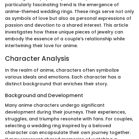
particularly fascinating trend is the emergence of
anime-themed wedding rings. These rings serve not only
as symbols of love but also as personal expressions of
passion and devotion to a shared interest. This article
investigates how these unique pieces of jewelry can
embody the essence of a couple's relationship while
intertwining their love for anime.
Character Analysis
In the realm of anime, characters often symbolize
various ideals and emotions. Each character has a
distinct background that enriches their story.
Background and Development
Many anime characters undergo significant
development during their journeys. Their experiences,
struggles, and triumphs resonate with fans. For couples,
selecting a wedding ring inspired by a beloved
character can encapsulate their own journey together.