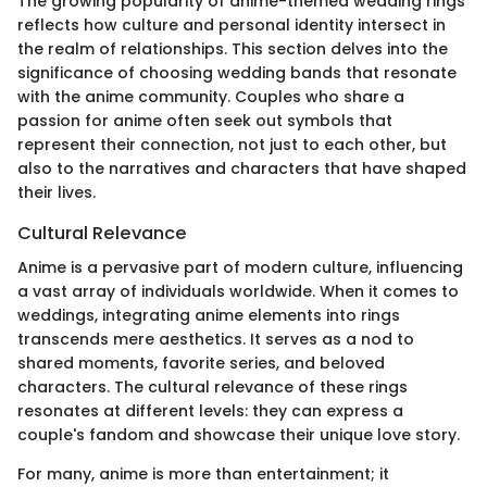
The growing popularity of anime-themed wedding rings
reflects how culture and personal identity intersect in
the realm of relationships. This section delves into the
significance of choosing wedding bands that resonate
with the anime community. Couples who share a
passion for anime often seek out symbols that
represent their connection, not just to each other, but
also to the narratives and characters that have shaped
their lives.
Cultural Relevance
Anime is a pervasive part of modern culture, influencing
a vast array of individuals worldwide. When it comes to
weddings, integrating anime elements into rings
transcends mere aesthetics. It serves as a nod to
shared moments, favorite series, and beloved
characters. The cultural relevance of these rings
resonates at different levels: they can express a
couple's fandom and showcase their unique love story.
For many, anime is more than entertainment; it