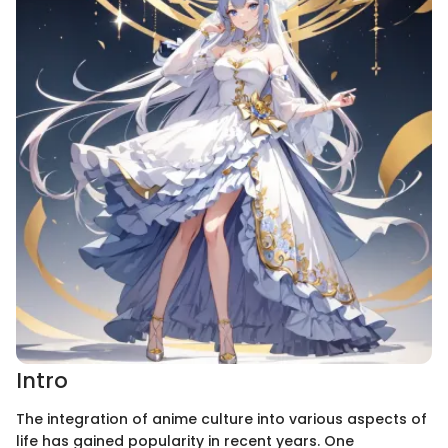
Intro
The integration of anime culture into various aspects of
life has gained popularity in recent years. One