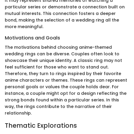
It may represent shared memories of watching a
particular series or demonstrate a connection built on
mutual interests. This connection fosters a deeper
bond, making the selection of a wedding ring all the
more meaningful.
Motivations and Goals
The motivations behind choosing anime-themed
wedding rings can be diverse. Couples often look to
showcase their unique identity. A classic ring may not
feel sufficient for those who want to stand out.
Therefore, they turn to rings inspired by their favorite
anime characters or themes. These rings can represent
personal goals or values the couple holds dear. For
instance, a couple might opt for a design reflecting the
strong bonds found within a particular series. In this
way, the rings contribute to the narrative of their
relationship.
Thematic Explorations