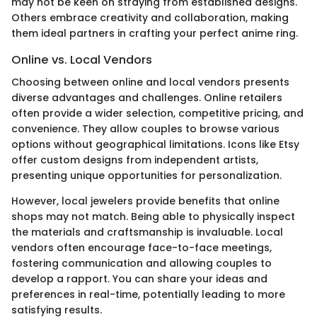
may not be keen on straying from established designs.
Others embrace creativity and collaboration, making
them ideal partners in crafting your perfect anime ring.
Online vs. Local Vendors
Choosing between online and local vendors presents
diverse advantages and challenges. Online retailers
often provide a wider selection, competitive pricing, and
convenience. They allow couples to browse various
options without geographical limitations. Icons like Etsy
offer custom designs from independent artists,
presenting unique opportunities for personalization.
However, local jewelers provide benefits that online
shops may not match. Being able to physically inspect
the materials and craftsmanship is invaluable. Local
vendors often encourage face-to-face meetings,
fostering communication and allowing couples to
develop a rapport. You can share your ideas and
preferences in real-time, potentially leading to more
satisfying results.