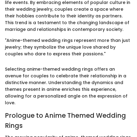
life events. By embracing elements of popular culture in
their wedding jewelry, couples create a space where
their hobbies contribute to their identity as partners.
This trend is a testament to the changing landscape of
marriage and relationships in contemporary society.
"Anime-themed wedding rings represent more than just
jewelry; they symbolize the unique love shared by
couples who dare to express their passions."
Selecting anime-themed wedding rings offers an
avenue for couples to celebrate their relationship in a
distinctive manner. Understanding the dynamics and
themes present in anime enriches this experience,
allowing for a personalized angle on the expression of
love.
Prologue to Anime Themed Wedding
Rings