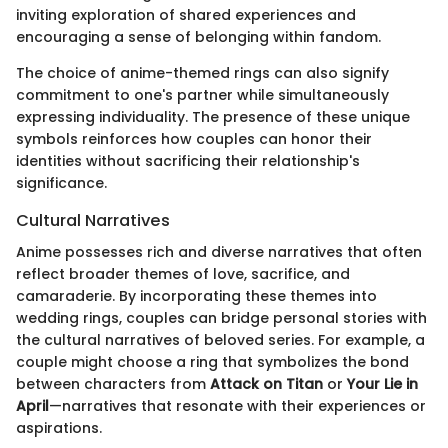
inviting exploration of shared experiences and
encouraging a sense of belonging within fandom.
The choice of anime-themed rings can also signify
commitment to one's partner while simultaneously
expressing individuality. The presence of these unique
symbols reinforces how couples can honor their
identities without sacrificing their relationship's
significance.
Cultural Narratives
Anime possesses rich and diverse narratives that often
reflect broader themes of love, sacrifice, and
camaraderie. By incorporating these themes into
wedding rings, couples can bridge personal stories with
the cultural narratives of beloved series. For example, a
couple might choose a ring that symbolizes the bond
between characters from
Attack on Titan
or
Your Lie in
April
—narratives that resonate with their experiences or
aspirations.