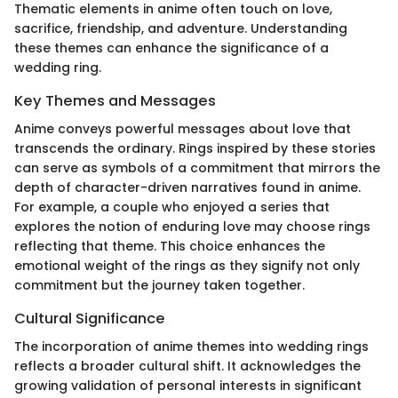
Thematic elements in anime often touch on love,
sacrifice, friendship, and adventure. Understanding
these themes can enhance the significance of a
wedding ring.
Key Themes and Messages
Anime conveys powerful messages about love that
transcends the ordinary. Rings inspired by these stories
can serve as symbols of a commitment that mirrors the
depth of character-driven narratives found in anime.
For example, a couple who enjoyed a series that
explores the notion of enduring love may choose rings
reflecting that theme. This choice enhances the
emotional weight of the rings as they signify not only
commitment but the journey taken together.
Cultural Significance
The incorporation of anime themes into wedding rings
reflects a broader cultural shift. It acknowledges the
growing validation of personal interests in significant