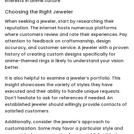
interests in anime culture.
Choosing the Right Jeweler
When seeking a jeweler, start by researching their
reputation. The internet hosts numerous platforms
where customers review and rate their experiences. Pay
attention to feedback on craftsmanship, design
accuracy, and customer service. A jeweler with a proven
history of creating custom designs specifically for
anime-themed rings is likely to understand your vision
better.
It is also helpful to examine a jeweler’s portfolio. This
insight showcases the variety of styles they have
executed and their ability to handle unique requests.
Don't hesitate to ask for references if needed. An
established jeweler should willingly provide contacts of
satisfied customers.
Additionally, consider the jeweler's approach to
customization. Some may favor a particular style and