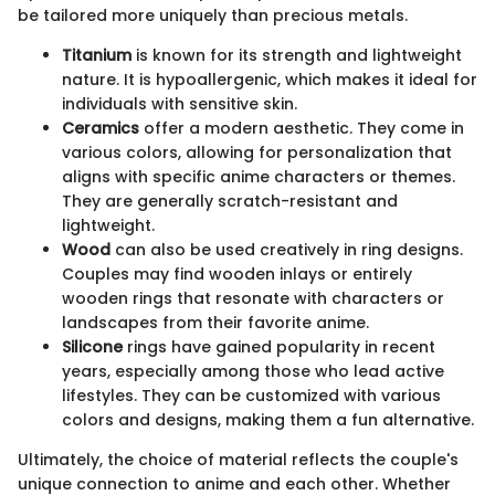
be tailored more uniquely than precious metals.
Titanium
is known for its strength and lightweight
nature. It is hypoallergenic, which makes it ideal for
individuals with sensitive skin.
Ceramics
offer a modern aesthetic. They come in
various colors, allowing for personalization that
aligns with specific anime characters or themes.
They are generally scratch-resistant and
lightweight.
Wood
can also be used creatively in ring designs.
Couples may find wooden inlays or entirely
wooden rings that resonate with characters or
landscapes from their favorite anime.
Silicone
rings have gained popularity in recent
years, especially among those who lead active
lifestyles. They can be customized with various
colors and designs, making them a fun alternative.
Ultimately, the choice of material reflects the couple's
unique connection to anime and each other. Whether