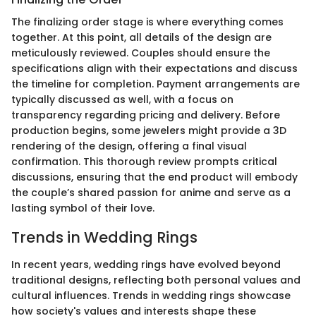
The finalizing order stage is where everything comes
together. At this point, all details of the design are
meticulously reviewed. Couples should ensure the
specifications align with their expectations and discuss
the timeline for completion. Payment arrangements are
typically discussed as well, with a focus on
transparency regarding pricing and delivery. Before
production begins, some jewelers might provide a 3D
rendering of the design, offering a final visual
confirmation. This thorough review prompts critical
discussions, ensuring that the end product will embody
the couple’s shared passion for anime and serve as a
lasting symbol of their love.
Trends in Wedding Rings
In recent years, wedding rings have evolved beyond
traditional designs, reflecting both personal values and
cultural influences. Trends in wedding rings showcase
how society's values and interests shape these