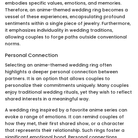
embodies specific values, emotions, and memories.
Therefore, an anime-themed wedding ring becomes a
vessel of these experiences, encapsulating profound
sentiments within a single piece of jewelry. Furthermore,
it emphasizes individuality in wedding traditions,
allowing couples to forge paths outside conventional
norms.
Personal Connection
Selecting an anime-themed wedding ring often
highlights a deeper personal connection between
partners. It is an option that allows couples to
personalize their commitments uniquely. Many couples
enjoy traditional wedding rituals, yet they wish to reflect
shared interests in a meaningful way.
A wedding ring inspired by a favorite anime series can
evoke a range of emotions. It can remind couples of
how they met, their first shared show, or a character
that represents their relationship. Such rings foster a
significant emotional bond. Personal connections