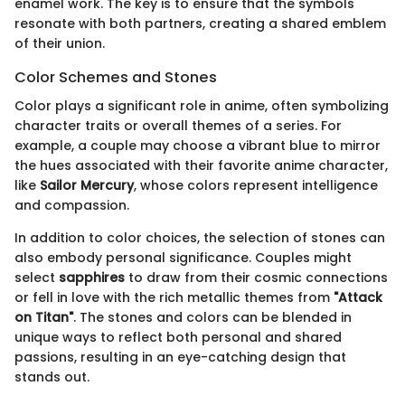
enamel work. The key is to ensure that the symbols
resonate with both partners, creating a shared emblem
of their union.
Color Schemes and Stones
Color plays a significant role in anime, often symbolizing
character traits or overall themes of a series. For
example, a couple may choose a vibrant blue to mirror
the hues associated with their favorite anime character,
like
Sailor Mercury
, whose colors represent intelligence
and compassion.
In addition to color choices, the selection of stones can
also embody personal significance. Couples might
select
sapphires
to draw from their cosmic connections
or fell in love with the rich metallic themes from
"Attack
on Titan"
. The stones and colors can be blended in
unique ways to reflect both personal and shared
passions, resulting in an eye-catching design that
stands out.