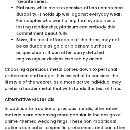
favorite series.
Platinum
, while more expensive, offers unmatched
durability. It holds up well against everyday wear.
For couples who want a ring that symbolizes a
lasting relationship, platinum can embody this
commitment beautifully.
Silver
, the most affordable of the three, may not
be as durable as gold or platinum but has a
unique charm. It can often carry detailed
engravings or designs inspired by anime.
Choosing a precious metal comes down to personal
preference and budget. It is essential to consider the
lifestyle of the wearer, as a more active individual may
prefer a harder metal that withstands the test of time.
Alternative Materials
In addition to traditional precious metals, alternative
materials are becoming more popular in the design of
anime-themed wedding rings. These non-traditional
options can cater to specific preferences and can often