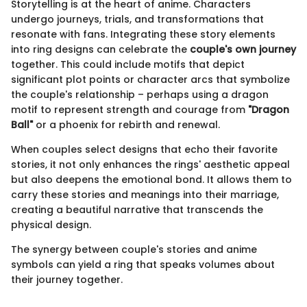
Storytelling is at the heart of anime. Characters
undergo journeys, trials, and transformations that
resonate with fans. Integrating these story elements
into ring designs can celebrate the
couple's own journey
together. This could include motifs that depict
significant plot points or character arcs that symbolize
the couple's relationship – perhaps using a dragon
motif to represent strength and courage from
"Dragon
Ball"
or a phoenix for rebirth and renewal.
When couples select designs that echo their favorite
stories, it not only enhances the rings' aesthetic appeal
but also deepens the emotional bond. It allows them to
carry these stories and meanings into their marriage,
creating a beautiful narrative that transcends the
physical design.
The synergy between couple's stories and anime
symbols can yield a ring that speaks volumes about
their journey together.