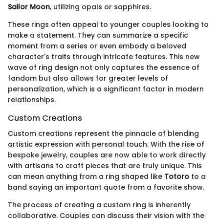
Sailor Moon
, utilizing opals or sapphires.
These rings often appeal to younger couples looking to
make a statement. They can summarize a specific
moment from a series or even embody a beloved
character's traits through intricate features. This new
wave of ring design not only captures the essence of
fandom but also allows for greater levels of
personalization, which is a significant factor in modern
relationships.
Custom Creations
Custom creations represent the pinnacle of blending
artistic expression with personal touch. With the rise of
bespoke jewelry, couples are now able to work directly
with artisans to craft pieces that are truly unique. This
can mean anything from a ring shaped like
Totoro
to a
band saying an important quote from a favorite show.
The process of creating a custom ring is inherently
collaborative. Couples can discuss their vision with the