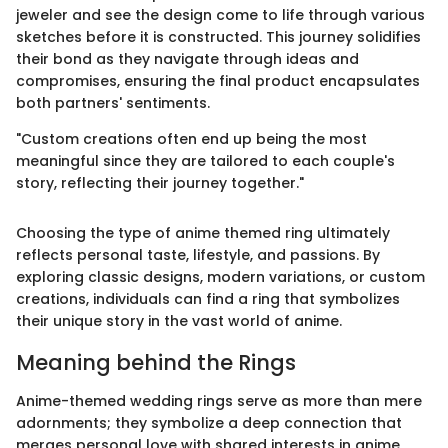
jeweler and see the design come to life through various
sketches before it is constructed. This journey solidifies
their bond as they navigate through ideas and
compromises, ensuring the final product encapsulates
both partners' sentiments.
"Custom creations often end up being the most
meaningful since they are tailored to each couple's
story, reflecting their journey together."
Choosing the type of anime themed ring ultimately
reflects personal taste, lifestyle, and passions. By
exploring classic designs, modern variations, or custom
creations, individuals can find a ring that symbolizes
their unique story in the vast world of anime.
Meaning behind the Rings
Anime-themed wedding rings serve as more than mere
adornments; they symbolize a deep connection that
merges personal love with shared interests in anime