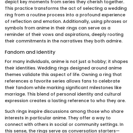
depict key moments from series they cherish together.
This practice transforms the act of selecting a wedding
ring from a routine process into a profound experience
of reflection and emotion. Additionally, using phrases or
symbols from anime in their rings can serve as a
reminder of their vows and aspirations, deeply rooting
their commitments in the narratives they both admire.
Fandom and Identity
For many individuals, anime is not just a hobby; it shapes
their identities. Wedding rings designed around anime
themes validate this aspect of life. Owning a ring that
references a favorite series allows fans to celebrate
their fandom while marking significant milestones like
marriage. This blend of personal identity and cultural
expression creates a lasting reference to who they are.
Such rings inspire discussions among those who share
interests in particular anime. They offer a way to
connect with others in social or community settings. In
this sense, the rings serve as conversation starters—