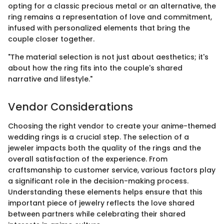
opting for a classic precious metal or an alternative, the
ring remains a representation of love and commitment,
infused with personalized elements that bring the
couple closer together.
"The material selection is not just about aesthetics; it's
about how the ring fits into the couple's shared
narrative and lifestyle."
Vendor Considerations
Choosing the right vendor to create your anime-themed
wedding rings is a crucial step. The selection of a
jeweler impacts both the quality of the rings and the
overall satisfaction of the experience. From
craftsmanship to customer service, various factors play
a significant role in the decision-making process.
Understanding these elements helps ensure that this
important piece of jewelry reflects the love shared
between partners while celebrating their shared