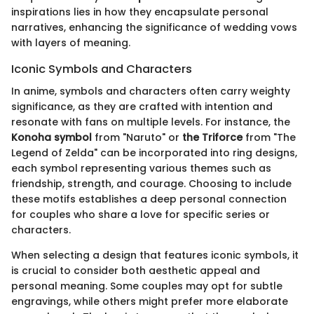
inspirations lies in how they encapsulate personal
narratives, enhancing the significance of wedding vows
with layers of meaning.
Iconic Symbols and Characters
In anime, symbols and characters often carry weighty
significance, as they are crafted with intention and
resonate with fans on multiple levels. For instance, the
Konoha symbol
from "Naruto" or
the Triforce
from "The
Legend of Zelda" can be incorporated into ring designs,
each symbol representing various themes such as
friendship, strength, and courage. Choosing to include
these motifs establishes a deep personal connection
for couples who share a love for specific series or
characters.
When selecting a design that features iconic symbols, it
is crucial to consider both aesthetic appeal and
personal meaning. Some couples may opt for subtle
engravings, while others might prefer more elaborate